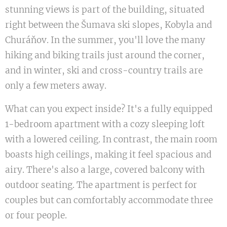
stunning views is part of the building, situated
right between the Šumava ski slopes, Kobyla and
Churáňov. In the summer, you'll love the many
hiking and biking trails just around the corner,
and in winter, ski and cross-country trails are
only a few meters away.
What can you expect inside? It's a fully equipped
1-bedroom apartment with a cozy sleeping loft
with a lowered ceiling. In contrast, the main room
boasts high ceilings, making it feel spacious and
airy. There's also a large, covered balcony with
outdoor seating. The apartment is perfect for
couples but can comfortably accommodate three
or four people.