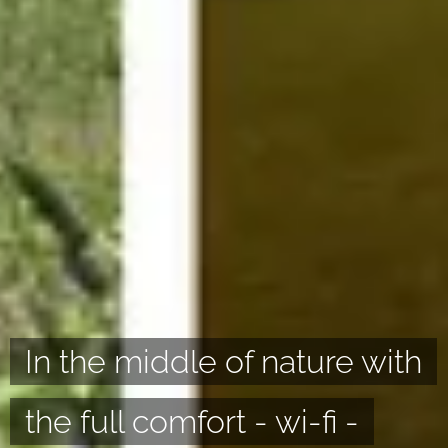
In the middle of nature with
the full comfort - wi-fi -