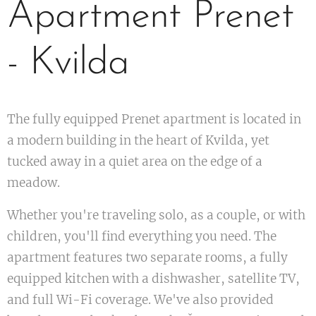
Apartment Prenet
- Kvilda
The fully equipped Prenet apartment is located in
a modern building in the heart of Kvilda, yet
tucked away in a quiet area on the edge of a
meadow.
Whether you're traveling solo, as a couple, or with
children, you'll find everything you need. The
apartment features two separate rooms, a fully
equipped kitchen with a dishwasher, satellite TV,
and full Wi-Fi coverage. We've also provided