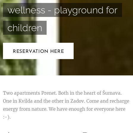
wellness - playground for
children
RESERVATION HERE
Two apartments Prenet. Both in the heart of Šumava.
One in Kvilda and the other in Zadov. Come and recharge
energy from nature. We have enough for everyone here
:-).