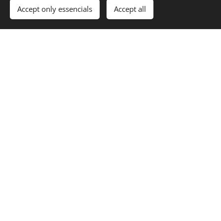
Accept only essencials
Accept all
Our Philosophy
COMPLETE
RELAX
If you are looking for a quiet place where you can fully
relax and where everything that you need is just at the