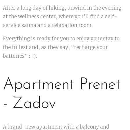
After a long day of hiking, unwind in the evening
at the wellness center, where you'll find a self-
service sauna and a relaxation room.
Everything is ready for you to enjoy your stay to
the fullest and, as they say, "recharge your
batteries" :-).
Apartment Prenet
- Zadov
A brand-new apartment with a balcony and