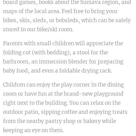
board games, books about the Šumava region, and
maps of the local area. Feel free to bring your
bikes, skis, sleds, or bobsleds, which can be safely
stored in our bike/ski room.
Parents with small children will appreciate the
folding cot (with bedding), a stool for the
bathroom, an immersion blender for preparing
baby food, and even a foldable drying rack.
Children can enjoy the play corner in the dining
room or have fun at the brand-new playground
right next to the building. You can relax on the
outdoor patio, sipping coffee and enjoying treats
from the nearby pastry shop or bakery while
keeping an eye on them.