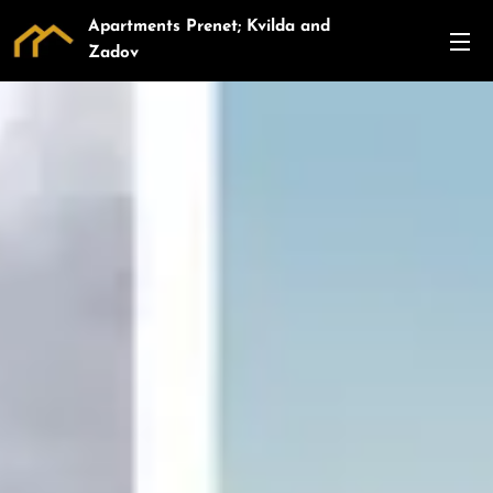
Apartments Prenet; Kvilda and
Zadov