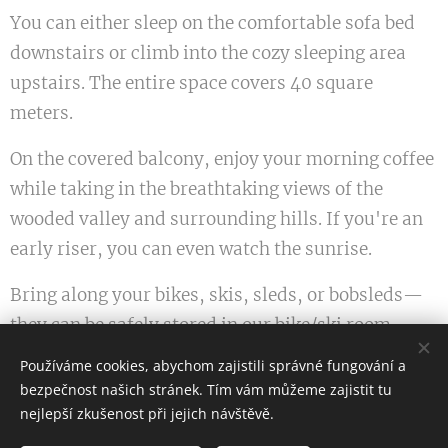
You can either sleep on the comfortable sofa bed
downstairs or climb into the cozy sleeping area
upstairs. The entire space covers 40 square
meters.
On the covered balcony, enjoy your morning coffee
while taking in the breathtaking views of the
wooded valley and surrounding hills. If you're an
early riser, you can even watch the sunrise.
Bring along your bikes, skis, sleds, or bobsleds—
they can be safely stored in our bike/ski room.
Hiking trails run directly by the building, and in
Používáme cookies, abychom zajistili správné fungování a
winter, you can simply step outside, put on your
bezpečnost našich stránek. Tím vám můžeme zajistit tu
skis, and head down the slopes just a short
nejlepší zkušenost při jejich návštěvě.
distance from the house.