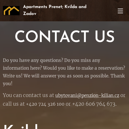
Apartments Prenet; Kvilda and
Zadov
CONTACT US
Do you have any questions? Do you miss any
information here? Would you like to make a reservation?
Write us! We will answer you as soon as possible. Thank
you!
You can contact us at
or
ubytovani@penzion-kilian.cz
call us at
or +420 606 764 673.
+420 724 326 100