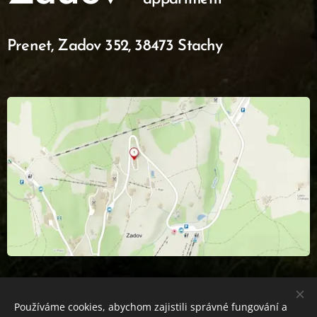
Prenet,
Zadov 352, 38473 Stachy
Používáme cookies, abychom zajistili správné fungování a
APARTMÁN PRENET