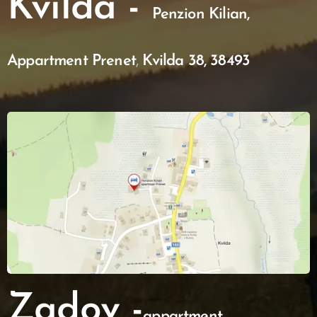
Kvilda -
Penzion Kilian,
Appartment Prenet
,
Kvilda 38, 38493
Zadov -
appartment