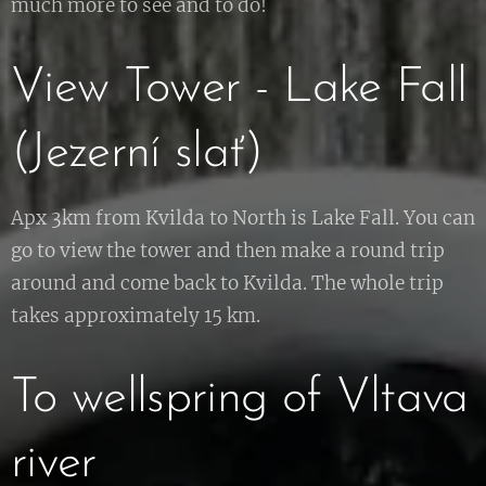
much more to see and to do!
View Tower - Lake Fall
(Jezerní slať)
Apx 3km from Kvilda to North is Lake Fall. You can
go to view the tower and then make a round trip
around and come back to Kvilda. The whole trip
takes approximately 15 km.
To wellspring of Vltava
river