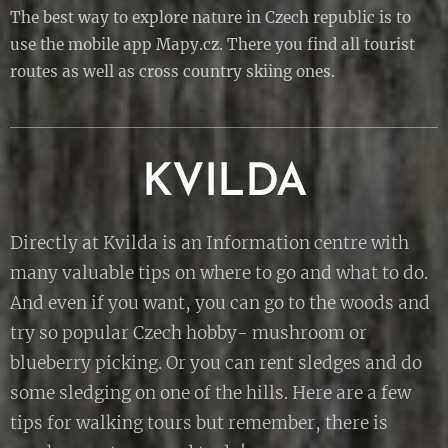
The best way to explore nature in Czech republic is to
use the mobile app Mapy.cz. There you find all tourist
routes as well as cross country skiing ones.
KVILDA
Directly at Kvilda is an Information centre with
many valuable tips on where to go and what to do.
And even if you want, you can go to the woods and
try so popular Czech hobby- mushroom or
blueberry picking. Or you can rent sledges and do
some sledging on one of the hills. Here are a few
tips for walking tours but remember, there is