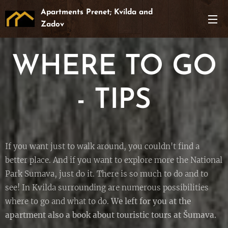
Apartments Prenet; Kvilda and
Zadov
WHERE TO GO
- TIPS
If you want just to walk around, you couldn't find a
better place. And if you want to explore more the National
Park Sumava, just do it. There is so much to do and to
see! In Kvilda surrounding are numerous possibilities
where to go and what to do.
We left for you at the
apartment also a book about touristic tours at Šumava.