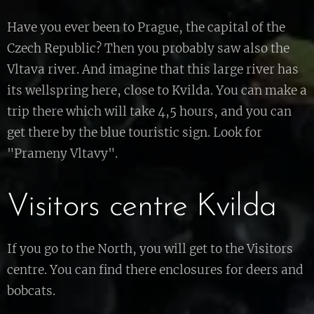
Have you ever been to Prague, the capital of the
Czech Republic? Then you probably saw also the
Vltava river. And imagine that this large river has
its wellspring here, close to Kvilda. You can make a
trip there which will take 4,5 hours, and you can
get there by the blue touristic sign. Look for
"Prameny Vltavy".
Visitors centre Kvilda
If you go to the North, you will get to the Visitors
centre. You can find there enclosures for deers and
bobcats.