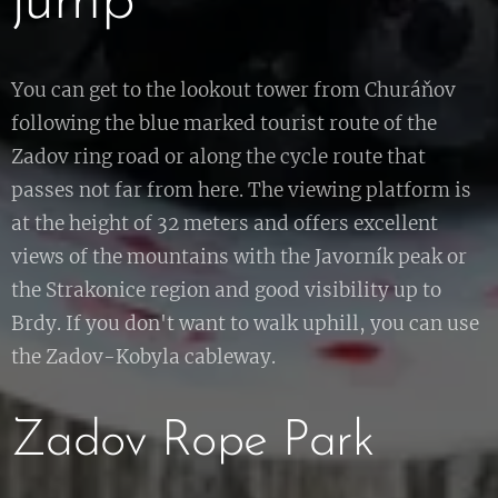
jump
You can get to the lookout tower from Churáňov
following the blue marked tourist route of the
Zadov ring road or along the cycle route that
passes not far from here. The viewing platform is
at the height of 32 meters and offers excellent
views of the mountains with the Javorník peak or
the Strakonice region and good visibility up to
Brdy. If you don't want to walk uphill, you can use
the Zadov-Kobyla cableway.
Zadov Rope Park