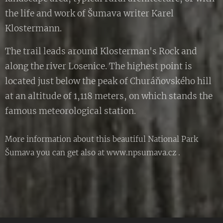
the life and work of Šumava writer Karel
Klostermann.
The trail leads around Klosterman's Rock and
along the river Losenice. The highest point is
located just below the peak of Churáňovského hill
at an altitude of 1,118 meters, on which stands the
famous meteorological station.
More information about this beautiful National Park
Šumava you can get also at www.npsumava.cz .