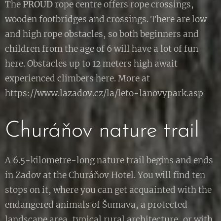
The
PROUD
rope centre offers rope crossings,
wooden footbridges and crossings. There are low
and high rope obstacles, so both beginners and
children from the age of 6 will have a lot of fun
here. Obstacles up to 12 meters high await
experienced climbers here. More at
https://www.lazadov.cz/la/leto-lanovypark.asp
Churáňov nature trail
A 6.5-kilometre-long nature trail begins and ends
in Zadov at the Churáňov Hotel. You will find ten
stops on it, where you can get acquainted with the
endangered animals of Šumava, a protected
landscape area, typical rural architecture, or with