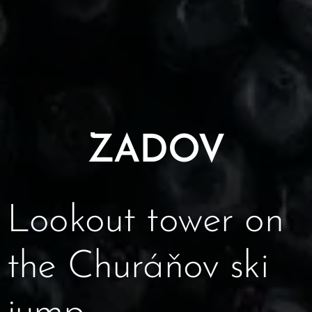
ZADOV
Lookout tower on
the Churáňov ski